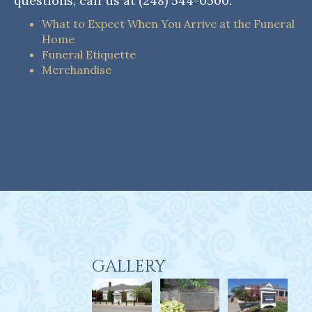
questions, call us at (248) 544-0500.
What to Expect When You Arrive at the Funeral
Home
Funeral Etiquette
Merchandise
GALLERY