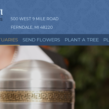
500 WEST 9 MILE ROAD
FERNDALE, MI 48220
TUARIES
SEND FLOWERS
PLANT A TREE
P