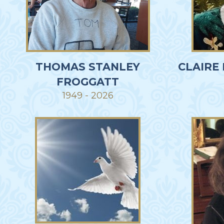
THOMAS STANLEY
CLAIRE
FROGGATT
1949 - 2026