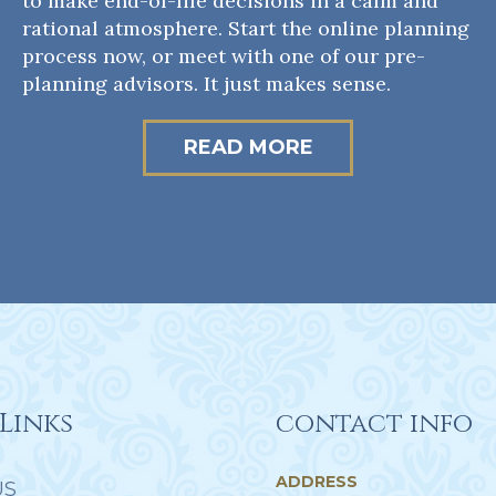
to make end-of-life decisions in a calm and
rational atmosphere. Start the online planning
process now, or meet with one of our pre-
planning advisors. It just makes sense.
READ MORE
Links
contact info
ADDRESS
US