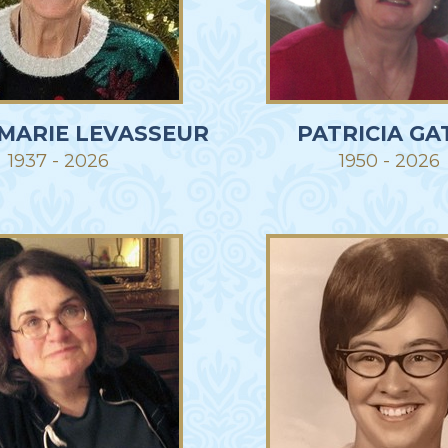
 MARIE LEVASSEUR
PATRICIA GA
1937 - 2026
1950 - 2026