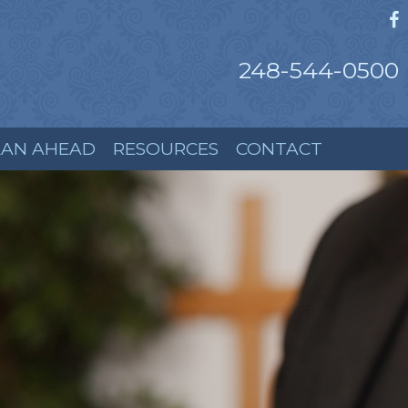
248-544-0500
LAN AHEAD
RESOURCES
CONTACT