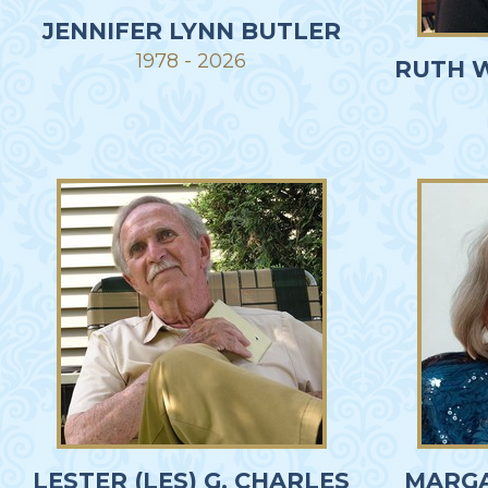
JENNIFER LYNN BUTLER
1978 - 2026
RUTH 
LESTER (LES) G. CHARLES
MARGA