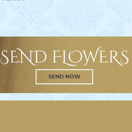
SEND FLOWERS
SEND NOW