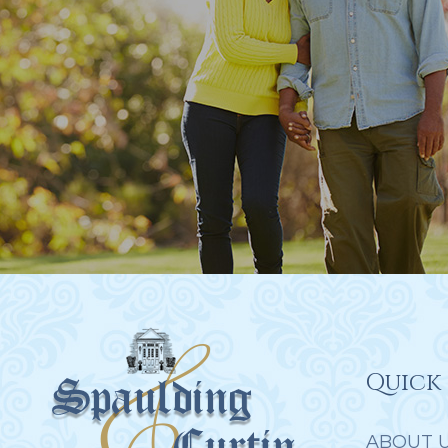
Quick 
ABOUT 