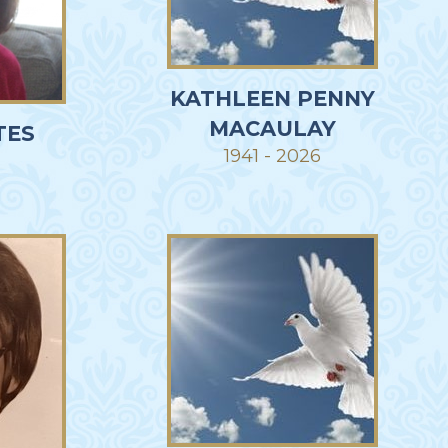
KATHLEEN PENNY
MACAULAY
TES
1941 - 2026