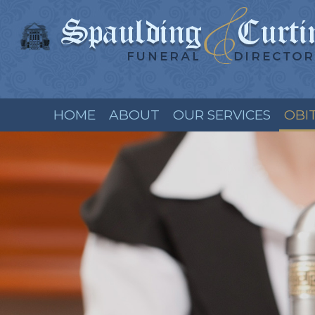
HOME
ABOUT
OUR SERVICES
OBI