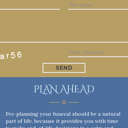
PLAN AHEAD
Pre-planning your funeral should be a natural
part of life, because it provides you with time