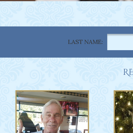
LAST NAME:
RE