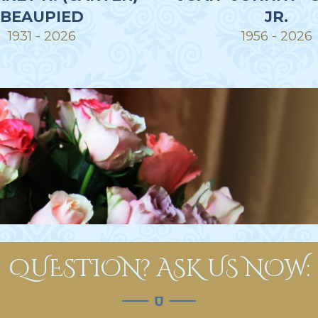
BEAUPIED
JR.
1931 - 2026
1956 - 2026
QUESTION? ASK US NOW: