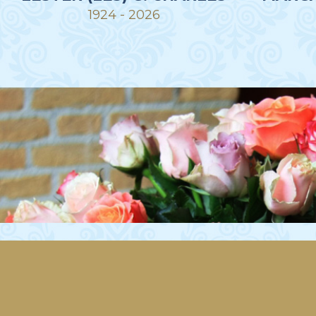
1924 - 2026