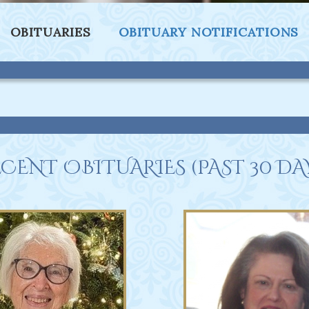
OBITUARIES
OBITUARY NOTIFICATIONS
CENT OBITUARIES (PAST 30 DA