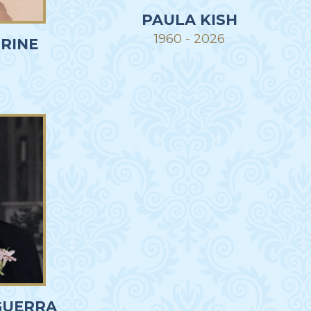
PAULA KISH
1960 - 2026
RINE
R
GUERRA