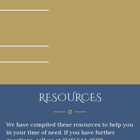
RESOURCES
We have compiled these resources to help you
in your time of need. If you have further