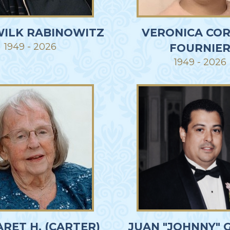
WILK RABINOWITZ
VERONICA COR
1949 - 2026
FOURNIE
1949 - 2026
RET H. (CARTER)
JUAN "JOHNNY" 